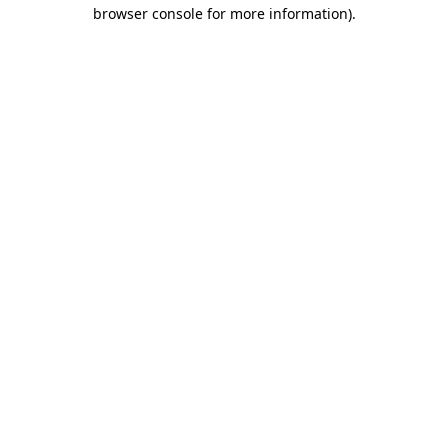
browser console for more information)
.