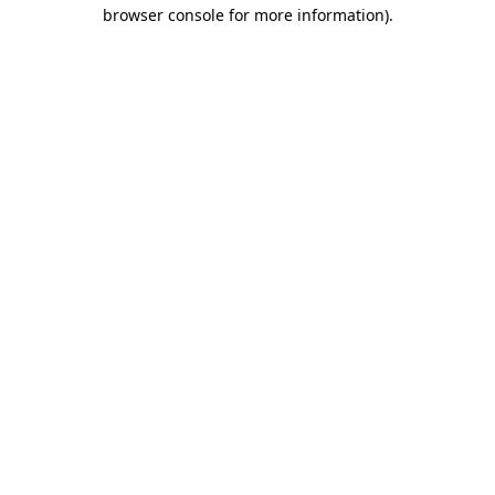
browser console for more information)
.