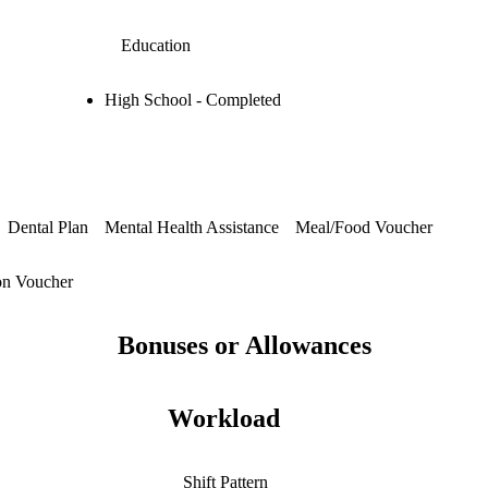
Education
High School - Completed
Dental Plan
Mental Health Assistance
Meal/Food Voucher
on Voucher
Bonuses or Allowances
Workload
Shift Pattern