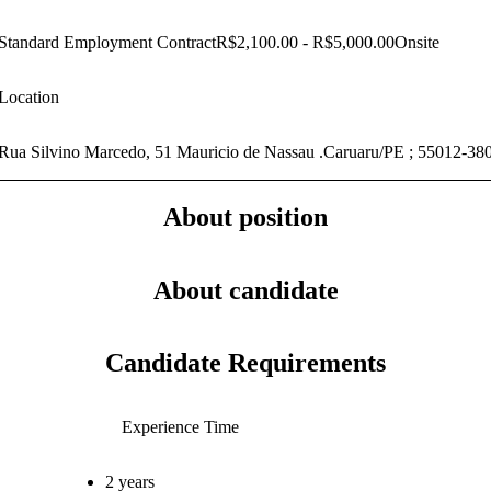
Standard Employment Contract
R$2,100.00 - R$5,000.00
Onsite
Location
Rua Silvino Marcedo, 51 Mauricio de Nassau .Caruaru/PE ; 55012-38
About position
About candidate
Candidate Requirements
Experience Time
2 years