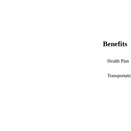
Benefits
Health Plan
Transportati