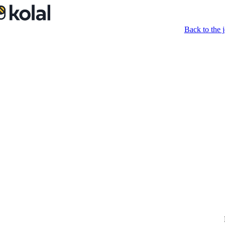
Back to the j