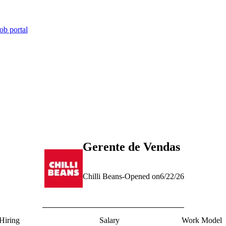
ob portal
Gerente de Vendas
Chilli Beans
-
Opened on
6/22/26
Hiring
Salary
Work Model